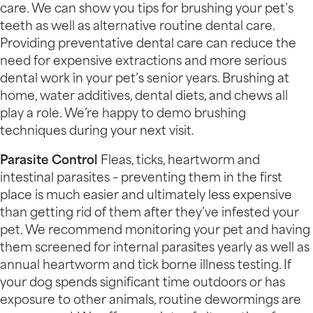
care. We can show you tips for brushing your pet’s
teeth as well as alternative routine dental care.
Providing preventative dental care can reduce the
need for expensive extractions and more serious
dental work in your pet’s senior years. Brushing at
home, water additives, dental diets, and chews all
play a role. We’re happy to demo brushing
techniques during your next visit.
Parasite Control
Fleas, ticks, heartworm and
intestinal parasites – preventing them in the first
place is much easier and ultimately less expensive
than getting rid of them after they’ve infested your
pet. We recommend monitoring your pet and having
them screened for internal parasites yearly as well as
annual heartworm and tick borne illness testing. If
your dog spends significant time outdoors or has
exposure to other animals, routine dewormings are