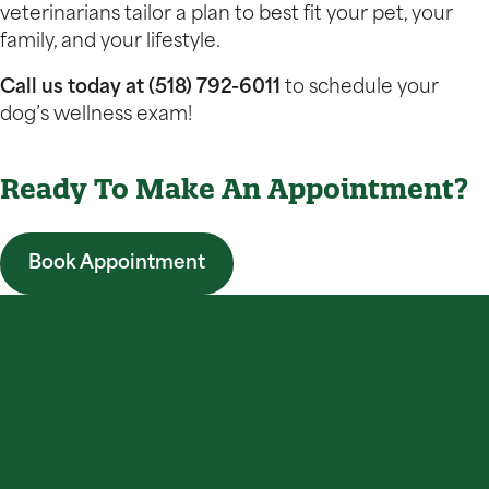
veterinarians tailor a plan to best fit your pet, your
family, and your lifestyle.
Call us today at (518) 792-6011
to schedule your
dog’s wellness exam!
Ready To Make An Appointment?
Book Appointment