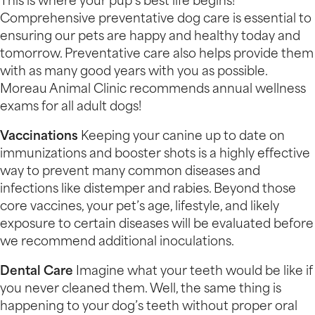
This is where your pup’s best life begins!
Comprehensive preventative dog care is essential to
ensuring our pets are happy and healthy today and
tomorrow. Preventative care also helps provide them
with as many good years with you as possible.
Moreau Animal Clinic recommends annual wellness
exams for all adult dogs!
Vaccinations
Keeping your canine up to date on
immunizations and booster shots is a highly effective
way to prevent many common diseases and
infections like distemper and rabies. Beyond those
core vaccines, your pet’s age, lifestyle, and likely
exposure to certain diseases will be evaluated before
we recommend additional inoculations.
Dental Care
Imagine what your teeth would be like if
you never cleaned them. Well, the same thing is
happening to your dog’s teeth without proper oral