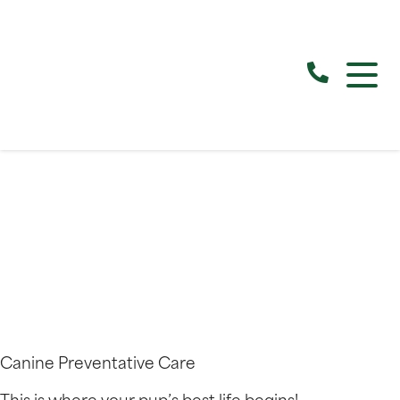
Canine Preventative Care