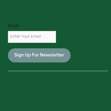
Newsletter
Email
Sign Up For Newsletter