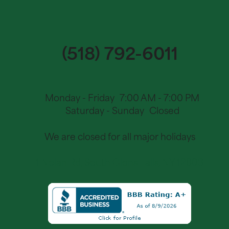
(518) 792-6011
Monday - Friday
7:00 AM - 7:00 PM
Saturday - Sunday
Closed
We are closed for all major holidays
1 Nolan Rd, South Glens Falls, NY 12803