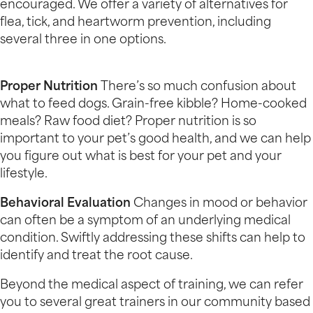
encouraged. We offer a variety of alternatives for
flea, tick, and heartworm prevention, including
several three in one options.
Proper Nutrition
There’s so much confusion about
what to feed dogs. Grain-free kibble? Home-cooked
meals? Raw food diet? Proper nutrition is so
important to your pet’s good health, and we can help
you figure out what is best for your pet and your
lifestyle.
Behavioral Evaluation
Changes in mood or behavior
can often be a symptom of an underlying medical
condition. Swiftly addressing these shifts can help to
identify and treat the root cause.
Beyond the medical aspect of training, we can refer
you to several great trainers in our community based