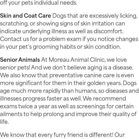
off your pets individual needs.
Skin and Coat Care
Dogs that are excessively licking,
scratching, or showing signs of skin irritation can
indicate underlying illness as well as discomfort.
Contact us for a problem exam if you notice changes
in your pet’s grooming habits or skin condition.
Senior Animals
At Moreau Animal Clinic, we love
senior pets! And we don’t believe aging is a disease.
We also know that preventative canine care is even
more significant for them in their golden years. Dogs
age much more rapidly than humans, so diseases and
illnesses progress faster as well. We recommend
exams twice a year as well as screenings for certain
ailments to help prolong and improve their quality of
life.
We know that every furry friend is different! Our