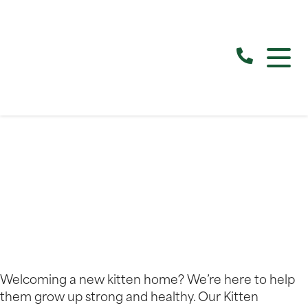
Welcoming a new kitten home? We’re here to help
them grow up strong and healthy. Our Kitten