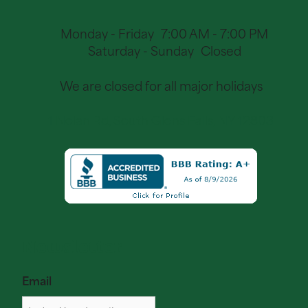
Monday - Friday
7:00 AM - 7:00 PM
Saturday - Sunday
Closed
We are closed for all major holidays
1 Nolan Rd, South Glens Falls, NY 12803
Newsletter
Email