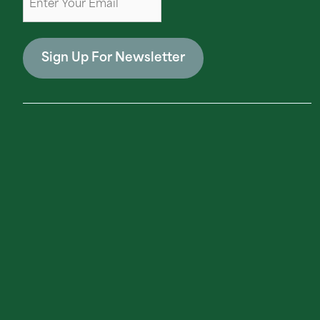
Sign Up For Newsletter