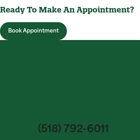
Ready To Make An Appointment?
Book Appointment
(518) 792-6011