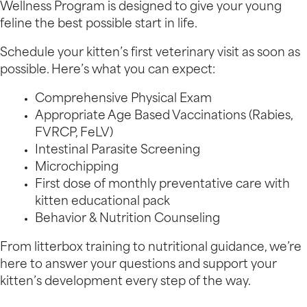
Wellness Program is designed to give your young
feline the best possible start in life.
Schedule your kitten’s first veterinary visit as soon as
possible. Here’s what you can expect:
Comprehensive Physical Exam
Appropriate Age Based Vaccinations (Rabies,
FVRCP, FeLV)
Intestinal Parasite Screening
Microchipping
First dose of monthly preventative care with
kitten educational pack
Behavior & Nutrition Counseling
From litterbox training to nutritional guidance, we’re
here to answer your questions and support your
kitten’s development every step of the way.